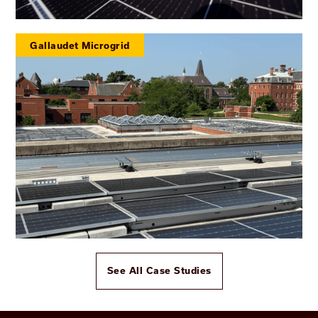
Gallaudet Microgrid
See All Case Studies