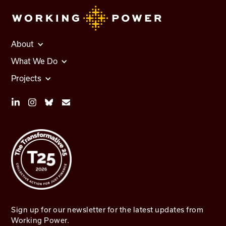
About
What We Do
Projects
Sign up for our newsletter for the latest updates from
Working Power.