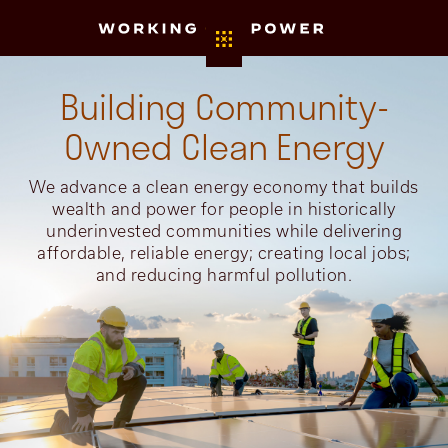
Building Community-
Owned Clean Energy
We advance a clean energy economy that builds
wealth and power for people in historically
underinvested communities while delivering
affordable, reliable energy; creating local jobs;
and reducing harmful pollution.