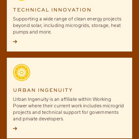
TECHNICAL INNOVATION
Supporting a wide range of clean energy projects
beyond solar, including microgrids, storage, heat
pumps and more.

URBAN INGENUITY
Urban Ingenuity is an affiliate within Working
Power where their current work includes microgrid
projects and technical support for governments
and private developers.
